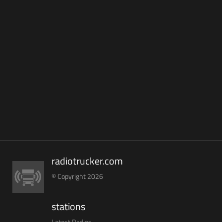
radiotrucker.com
© Copyright 2026
stations
Latest Radios