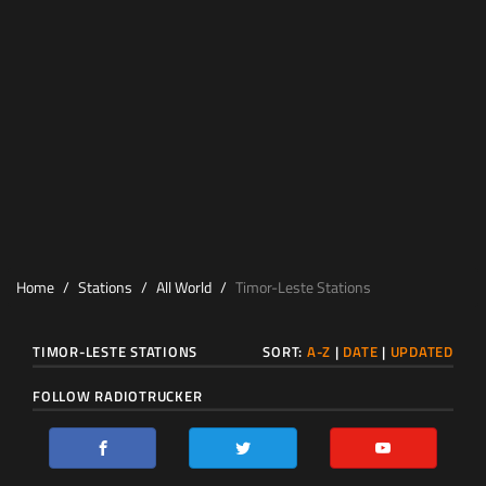
Home
Stations
All World
Timor-Leste Stations
TIMOR-LESTE STATIONS
SORT:
A-Z
|
DATE
|
UPDATED
FOLLOW RADIOTRUCKER