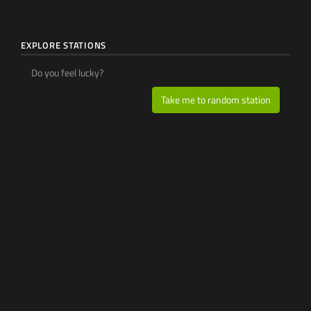
EXPLORE STATIONS
Do you feel lucky?
Take me to random station