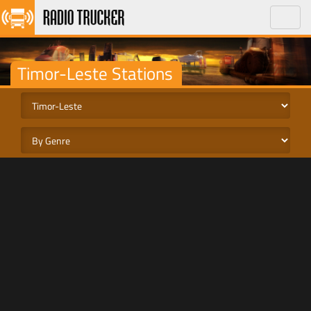
Toggle
naviga
Timor-Leste Stations