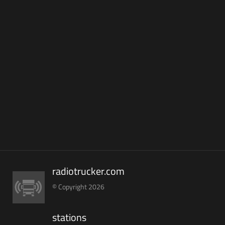
radiotrucker.com
© Copyright 2026
stations