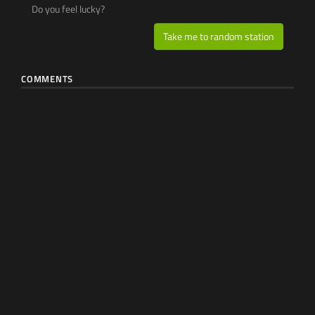
Do you feel lucky?
Take me to random station
COMMENTS