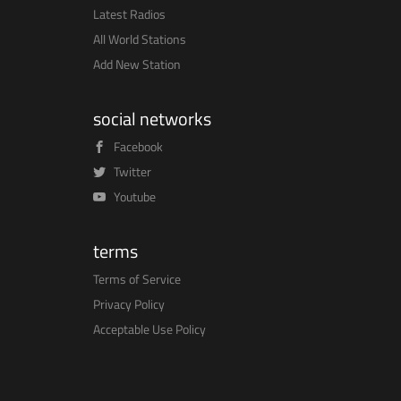
Latest Radios
All World Stations
Add New Station
social networks
Facebook
Twitter
Youtube
terms
Terms of Service
Privacy Policy
Acceptable Use Policy