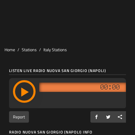
Home
Stations
Italy Stations
LISTEN LIVE RADIO NUOVA SAN GIORGIO (NAPOLI)
00:00
Report
RADIO NUOVA SAN GIORGIO (NAPOLI) INFO