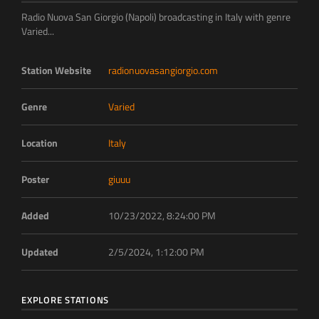
Radio Nuova San Giorgio (Napoli) broadcasting in Italy with genre
Varied...
Station Website
radionuovasangiorgio.com
Genre
Varied
Location
Italy
Poster
giuuu
Added
10/23/2022, 8:24:00 PM
Updated
2/5/2024, 1:12:00 PM
EXPLORE STATIONS