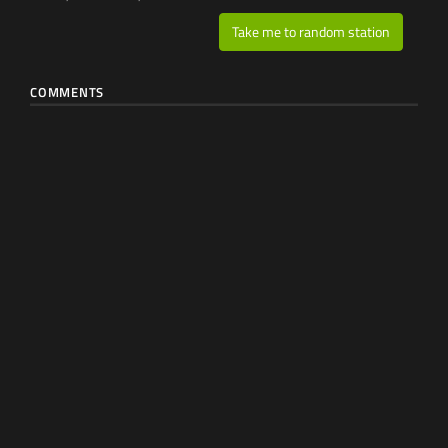
Take me to random station
COMMENTS