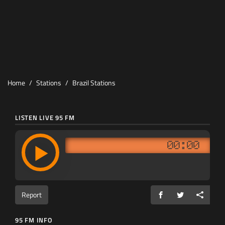
Home
Stations
Brazil Stations
LISTEN LIVE 95 FM
00:00
Report
95 FM INFO