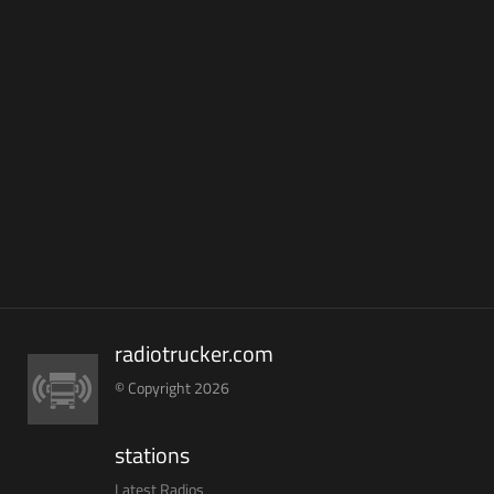
radiotrucker.com
© Copyright 2026
stations
Latest Radios