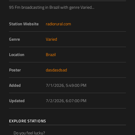
95 Fm broadcasting in Brazil with genre Varied...
Station Website
radiorural.com
Genre
Varied
Location
Brazil
Poster
dasdasdsad
Added
7/1/2026, 5:49:00 PM
Updated
7/2/2026, 6:07:00 PM
EXPLORE STATIONS
Do you feel lucky?